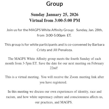
Group
Sunday January 25, 2026
Virtual from 3:00-5:00 PM
Join us for the MAGPS White Affinity
Group:
Sunday, Jan. 28th,
from
3:00-5:00pm ET.
This group
is for white participants and is co-convened
by
Barbara
Cristy and Jill Penaloza
.
The MAGPS White Affinity group meets the fourth Sunday of each
month from 3-5pm ET. Save the date for our next meeting on February
22nd!
This is a virtual meeting. You will receive the
Zoom
meeting link after
you have registered.
In this meeting w
e discuss our own experiences of identity, race and
racism, and how white supremacy culture and consciousness affects us,
our practices, and MAGPS.