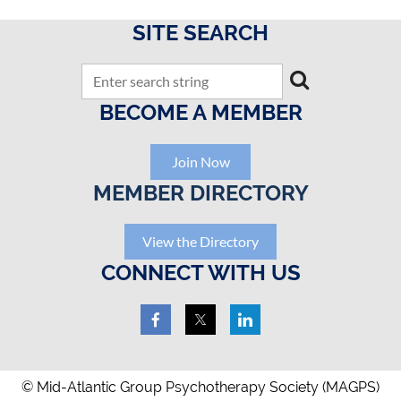
SITE SEARCH
BECOME A MEMBER
Join Now
MEMBER DIRECTORY
View the Directory
CONNECT WITH US
© Mid-Atlantic Group Psychotherapy Society (MAGPS)