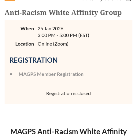
Anti-Racism White Affinity Group
When
25 Jan 2026
3:00 PM - 5:00 PM (EST)
Location
Online (Zoom)
REGISTRATION
MAGPS Member Registration
Registration is closed
MAGPS Anti-Racism White Affinity