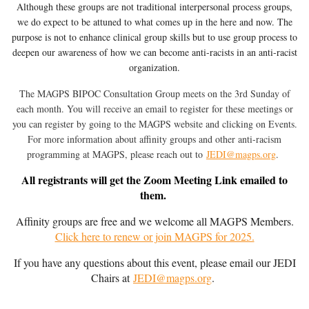
Although these groups are not traditional interpersonal process groups,
we do expect to be attuned to what comes up in the here and now. The
purpose is not to enhance clinical group skills but to use group process to
deepen our awareness of how we can become anti-racists in an anti-racist
organization.
The MAGPS BIPOC Consultation Group meets on the 3rd Sunday of
each month. You will receive an email to register for these meetings or
you can register by going to the MAGPS website and clicking on Events.
Fo
r more information about affinity groups and other anti-racism
programming at MAGPS, p
lease reach out to
JEDI@magps.org
.
All registrants will get the Zoom Meeting Link emailed to
them.
Affinity groups are free and we welcome all MAGPS Members.
Click here to renew or join MAGPS for 2025.
If you have any questions about this event, please email our JEDI
Chairs at
JEDI@magps.org
.