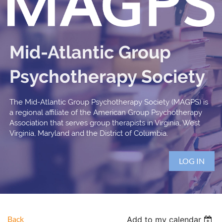
Mid-Atlantic Group
Psychotherapy Society
The Mid-Atlantic Group Psychotherapy Society (MAGPS) is
a regional affiliate of the American Group Psychotherapy
Association that serves group therapists in Virginia, West
Virginia, Maryland and the District of Columbia.
LOG IN
Back
Add to my calendar