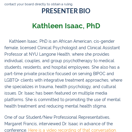
contact your board directly to obtain a ruling.
PRESENTER BIO
Kathleen Isaac, PhD
Kathleen Isaac, PhD is an African American, cis-gender
female, licensed Clinical Psychologist and Clinical Assistant
Professor at NYU Langone Health, where she provides
individual, couples, and group psychotherapy to medical
students, residents, and hospital employees. She also has a
part-time private practice focused on serving BIPOC and
LGBTQ+ clients with integrative treatment approaches, where
she specializes in trauma, health psychology, and cultural
issues. Dr. Isaac has been featured on multiple media
platforms. She is committed to promoting the use of mental
health treatment and reducing mental health stigma.
One of our Student/New Professional Representatives,
Margaret Francis, interviewed Dr. Isaac in advance of the
conference.
Here is a video recording of that conversation.