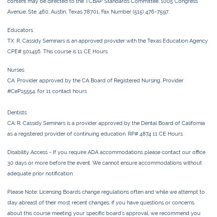
content may be directed to the TCBAP Standards Committee, 1005 Congress
Avenue, Ste. 460, Austin, Texas 78701, Fax Number (515) 476-7597.
Educators
TX:
R. Cassidy Seminars is an approved provider with the Texas Education Agency
CPE# 501456. This course is 11 CE Hours.
Nurses
CA:
Provider approved by the CA Board of Registered Nursing, Provider
#CeP15554, for
11 contact
hours
Dentists
CA:
R. Cassidy Seminars is a provider approved by the Dental Board of California
as a registered provider of continuing education. RP# 4874 11 CE Hours.
Disability Access -
If you require ADA accommodations please contact our office
30 days or more before the event. We cannot ensure accommodations without
adequate prior notification.
Please Note:
Licensing Boards change regulations often and while we attempt to
stay abreast of their most recent changes, if you have questions or concerns
about this course meeting your specific board’s approval, we recommend you