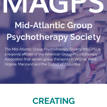
Mid-Atlantic Group
Psychotherapy Society
The Mid-Atlantic Group Psychotherapy Society (MAGPS) is
a regional affiliate of the American Group Psychotherapy
Association that serves group therapists in Virginia, West
Virginia, Maryland and the District of Columbia.
CREATING