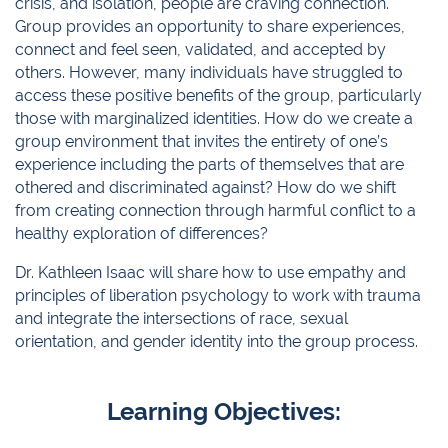
crisis, and isolation, people are craving connection.
Group provides an opportunity to share experiences,
connect and feel seen, validated, and accepted by
others. However, many individuals have struggled to
access these positive benefits of the group, particularly
those with marginalized identities. How do we create a
group environment that invites the entirety of one’s
experience including the parts of themselves that are
othered and discriminated against? How do we shift
from creating connection through harmful conflict to a
healthy exploration of differences?
Dr. Kathleen Isaac will share how to use empathy and
principles of liberation psychology to work with trauma
and integrate the intersections of race, sexual
orientation, and gender identity into the group process.
Learning Objectives: