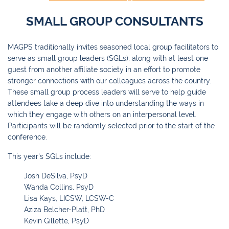
SMALL GROUP CONSULTANTS
MAGPS traditionally invites seasoned local group facilitators to
serve as small group leaders (SGLs), along with at least one
guest from another affiliate society in an effort to promote
stronger connections with our colleagues across the country.
These small group process leaders will serve to help guide
attendees take a deep dive into understanding the ways in
which they engage with others on an interpersonal level.
Participants will be randomly selected prior to the start of the
conference.
This year's SGLs include:
Josh DeSilva, PsyD
Wanda Collins, PsyD
Lisa Kays, LICSW, LCSW-C
Aziza Belcher-Platt, PhD
Kevin Gillette, PsyD