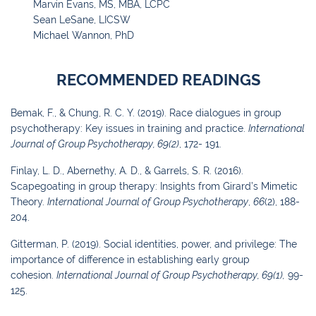
Marvin Evans, MS, MBA, LCPC
Sean LeSane, LICSW
Michael Wannon, PhD
RECOMMENDED READINGS
Bemak, F., & Chung, R. C. Y. (2019). Race dialogues in group
psychotherapy: Key issues in training and practice.
International
Journal of Group Psychotherapy, 69(2)
, 172- 191.
Finlay, L. D., Abernethy, A. D., & Garrels, S. R. (2016).
Scapegoating in group therapy:
Insights from Girard’s Mimetic
Theory.
International Journal of Group
Psychotherapy
,
66
(2), 188-
204.
Gitterman, P. (2019). Social identities, power, and privilege: The
importance of difference in
establishing early group
cohesion.
International Journal of Group Psychotherapy
,
69
(1),
99-
125.