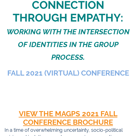
CONNECTION
THROUGH EMPATHY:
WORKING WITH THE INTERSECTION
OF IDENTITIES IN THE GROUP
PROCESS.
FALL 2021 (VIRTUAL) CONFERENCE
VIEW THE MAGPS 2021 FALL
CONFERENCE BROCHURE
In a time of overwhelming uncertainty, socio-political