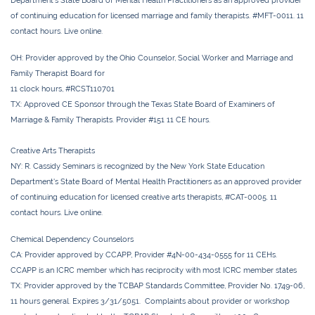
Department’s State Board of Mental Health Practitioners as an approved provider
of continuing education for licensed marriage and family therapists. #MFT-0011. 11
contact hours. Live online.
OH:
Provider approved by the Ohio Counselor, Social Worker and Marriage and
Family Therapist Board for
11 clock hours, #RCST110701
TX:
Approved CE Sponsor through the Texas State Board of Examiners of
Marriage & Family Therapists. Provider #151
11 CE
hours.
Creative Arts Therapists
NY:
R. Cassidy Seminars is recognized by the New York State Education
Department's State Board of Mental Health Practitioners as an approved provider
of continuing education for licensed creative arts therapists, #CAT-0005. 11
contact hours. Live online.
Chemical Dependency Counselors
CA:
Provider approved by CCAPP, Provider #4N-00-434-0555 for 11 CEHs.
CCAPP is an ICRC member which has reciprocity with most ICRC member states
TX:
Provider approved by the TCBAP Standards Committee, Provider No. 1749-06,
11 hours general. Expires 3/31/5051. Complaints about provider or workshop