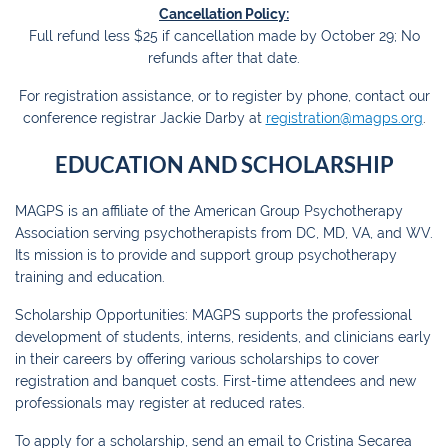
Cancellation Policy:
Full refund less $25 if cancellation made by October 29; No
refunds after that date.
For registration assistance, or to register by phone, contact our
conference registrar Jackie Darby at
registration@magps.org
.
EDUCATION AND SCHOLARSHIP
MAGPS is an affiliate of the American Group Psychotherapy
Association serving psychotherapists from DC, MD, VA, and WV.
Its mission is to provide and support group psychotherapy
training and education.
Scholarship Opportunities: MAGPS supports the professional
development of students, interns, residents, and clinicians early
in their careers by offering various scholarships to cover
registration and banquet costs. First-time attendees and new
professionals may register at reduced rates.
To apply for a scholarship, send an email to Cristina Secarea