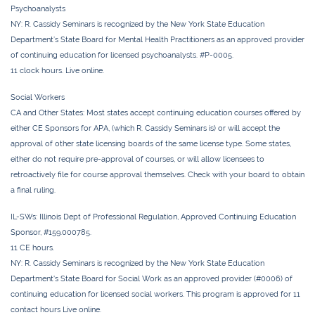
Psychoanalysts
NY:
R. Cassidy Seminars is recognized by the New York State Education
Department’s State Board for Mental Health Practitioners as an approved provider
of continuing education for licensed psychoanalysts. #P-0005.
11 clock hours. Live online.
Social Workers
CA and Other States:
Most states accept continuing education courses offered by
either CE Sponsors for APA, (which R. Cassidy Seminars is) or will accept the
approval of other state licensing boards of the same license type. Some states,
either do not require pre-approval of courses, or will allow licensees to
retroactively file for course approval themselves. Check with your board to obtain
a final ruling.
IL-SWs
: Illinois Dept of Professional Regulation, Approved Continuing Education
Sponsor, #159.000785.
11 CE hours.
NY:
R. Cassidy Seminars is recognized by the New York State Education
Department's State Board for Social Work as an approved provider (#0006) of
continuing education for licensed social workers. This program is approved for
11
contact
hours Live online.