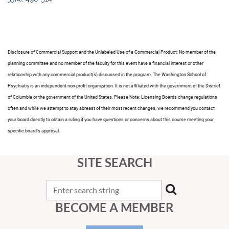
Disclosure of Commercial Support and the Unlabeled Use of a Commercial Product
: No member of the
planning committee and no member of the faculty for this event have a financial interest or other
relationship with any commercial product(s) discussed in the program. The Washington School of
Psychiatry is an independent non-profit organization. It is not affiliated with the government of the District
of Columbia or the government of the United States. Please Note: Licensing Boards change regulations
often and while we attempt to stay abreast of their most recent changes, we recommend you contact
your board directly to obtain a ruling if you have questions or concerns about this course meeting your
specific board’s approval.
SITE SEARCH
BECOME A MEMBER