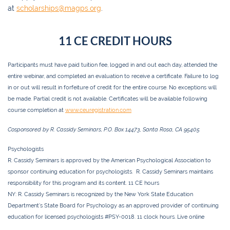
at
scholarships@magps.org
.
11 CE CREDIT HOURS
Participants must have paid tuition fee, logged in and out each day, attended the
entire webinar, and completed an evaluation to receive a certificate. Failure to log
in or out will result in forfeiture of credit for the entire course. No exceptions will
be made. Partial credit is not available. Certificates will be available following
course completion at
www.ceuregistration.com
Cosponsored by R. Cassidy Seminars, P.O. Box 14473, Santa Rosa, CA 95405
Psychologists
R. Cassidy Seminars is approved by the American Psychological Association to
sponsor continuing education for psychologists. R. Cassidy Seminars maintains
responsibility for this program and its content.
11 CE
hours
NY:
R. Cassidy Seminars is recognized by the New York State Education
Department’s State Board for Psychology as an approved provider of continuing
education for licensed psychologists #PSY-0018.
11 clock
hours. Live online