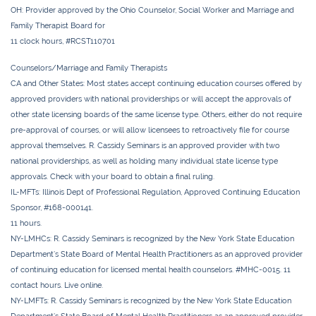
OH:
Provider approved by the Ohio Counselor, Social Worker and Marriage and
Family Therapist Board for
11 clock hours, #RCST110701
Counselors/Marriage and Family Therapists
CA and Other States:
Most states accept continuing education courses offered by
approved providers with national providerships or will accept the approvals of
other state licensing boards of the same license type. Others, either do not require
pre-approval of courses, or will allow licensees to retroactively file for course
approval themselves. R. Cassidy Seminars is an approved provider with two
national providerships, as well as holding many individual state license type
approvals. Check with your board to obtain a final ruling.
IL-MFTs:
Illinois Dept of Professional Regulation, Approved Continuing Education
Sponsor, #168-000141.
11 hours.
NY-LMHCs:
R. Cassidy Seminars is recognized by the New York State Education
Department’s State Board of Mental Health Practitioners as an approved provider
of continuing education for licensed mental health counselors. #MHC-0015. 11
contact hours. Live online.
NY-LMFTs:
R. Cassidy Seminars is recognized by the New York State Education