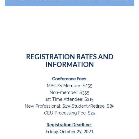
REGISTRATION RATES AND
INFORMATION
Conference Fees:
MAGPS Member: $255
Non-member: $355
1st Time Attendee: $215
New Professional: $135
Student/Retiree: $85
CEU Processing Fee: $25
Registration Deadline:
Friday, October 29, 2021