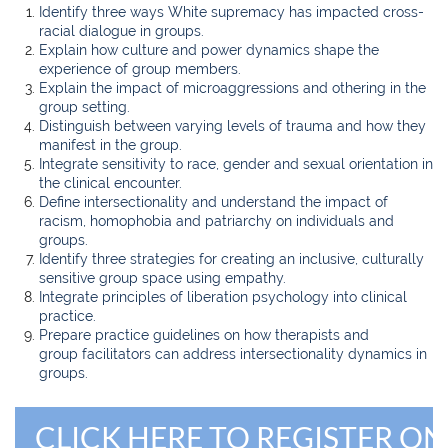
Identify three ways White supremacy has impacted cross-
racial dialogue in groups.
Explain how culture and power dynamics shape the
experience of group members.
Explain the impact of microaggressions and othering in the
group setting.
Distinguish between varying levels of trauma and how they
manifest in the group.
Integrate sensitivity to race, gender and sexual orientation in
the clinical encounter.
Define intersectionality and understand the impact of
racism, homophobia and patriarchy on individuals and
groups.
Identify three strategies for creating an inclusive, culturally
sensitive group space using empathy.
Integrate principles of liberation psychology into clinical
practice.
Prepare practice guidelines on how therapists and
group
facilitators can address intersectionality dynamics in
groups.
CLICK HERE TO REGISTER ON