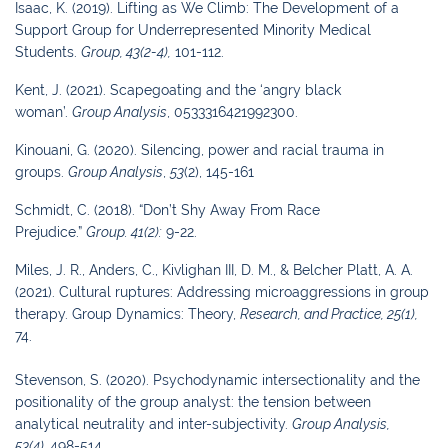
Isaac, K. (2019). Lifting as We Climb: The Development of a
Support Group for
Underrepresented Minority Medical
Students.
G
roup
,
43
(2-4),
101-112.
Kent, J. (2021). Scapegoating and the ‘angry black
woman’.
Group Analysis
, 0533316421992300.
Kinouani, G. (2020). Silencing, power and racial trauma in
groups.
Group Analysis
,
53
(2), 145-161
Schmidt, C. (2018). “Don’t Shy Away From Race
Prejudice.”
Group.
41(2):
9-22.
Miles, J. R., Anders, C., Kivlighan III, D. M., & Belcher Platt, A. A.
(2021). Cultural
ruptures: Addressing microaggressions in group
therapy.
Group Dynamics: Theory,
Research, and Practice
,
25
(1),
74.
Stevenson, S. (2020). Psychodynamic intersectionality and the
positionality of the group
analyst: the tension between
analytical neutrality and inter-subjectivity.
Group Analysis,
53(4),
498-514.