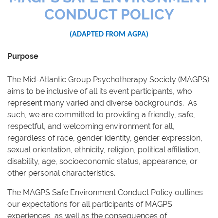
CONDUCT POLICY
(ADAPTED FROM AGPA)
Purpose
The Mid-Atlantic Group Psychotherapy Society (MAGPS)
aims to be inclusive of all its event participants, who
represent many varied and diverse backgrounds. As
such, we are committed to providing a friendly, safe,
respectful, and welcoming environment for all,
regardless of race, gender identity, gender expression,
sexual orientation, ethnicity, religion, political affiliation,
disability, age, socioeconomic status, appearance, or
other personal characteristics.
The MAGPS Safe Environment Conduct Policy outlines
our expectations for all participants of MAGPS
experiences, as well as the consequences of