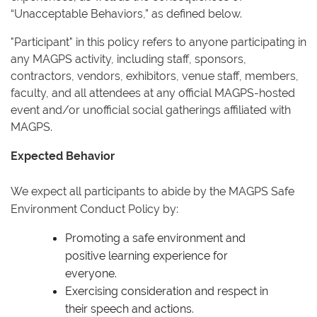
“Unacceptable Behaviors,” as defined below.
"Participant" in this policy refers to anyone participating in
any MAGPS activity, including staff, sponsors,
contractors, vendors, exhibitors, venue staff, members,
faculty, and all attendees at any official MAGPS-hosted
event and/or unofficial social gatherings affiliated with
MAGPS.
Expected Behavior
We expect all participants to abide by the MAGPS Safe
Environment Conduct Policy by:
Promoting a safe environment and
positive learning experience for
everyone.
Exercising consideration and respect in
their speech and actions.