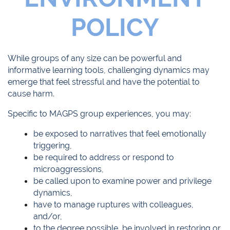
POLICY
While groups of any size can be powerful and
informative learning tools, challenging dynamics may
emerge that feel stressful and have the potential to
cause harm.
Specific to MAGPS group experiences, you may:
be exposed to narratives that feel emotionally
triggering,
be required to address or respond to
microaggressions,
be called upon to examine power and privilege
dynamics,
have to manage ruptures with colleagues,
and/or,
to the degree possible, be involved in restoring or