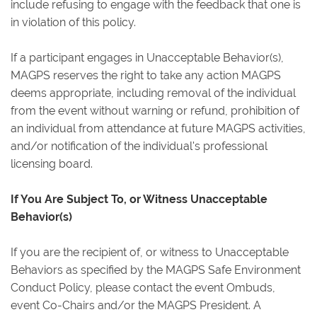
include refusing to engage with the feedback that one is
in violation of this policy.
If a participant engages in Unacceptable Behavior(s),
MAGPS reserves the right to take any action MAGPS
deems appropriate, including removal of the individual
from the event without warning or refund, prohibition of
an individual from attendance at future MAGPS activities,
and/or notification of the individual's professional
licensing board.
If You Are Subject To, or Witness Unacceptable
Behavior(s)
If you are the recipient of, or witness to Unacceptable
Behaviors as specified by the MAGPS Safe Environment
Conduct Policy, please contact the event Ombuds,
event Co-Chairs and/or the MAGPS President. A