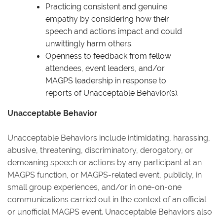
Practicing consistent and genuine
empathy by considering how their
speech and actions impact and could
unwittingly harm others.
Openness to feedback from fellow
attendees, event leaders, and/or
MAGPS leadership in response to
reports of Unacceptable Behavior(s).
Unacceptable Behavior
Unacceptable Behaviors include intimidating, harassing,
abusive, threatening, discriminatory, derogatory, or
demeaning speech or actions by any participant at an
MAGPS function, or MAGPS-related event, publicly, in
small group experiences, and/or in one-on-one
communications carried out in the context of an official
or unofficial MAGPS event. Unacceptable Behaviors also