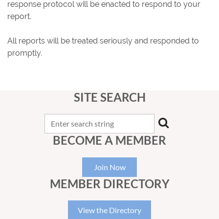
response protocol will be enacted to respond to your
report.
All reports will be treated seriously and responded to
promptly.
SITE SEARCH
BECOME A MEMBER
Join Now
MEMBER DIRECTORY
View the Directory