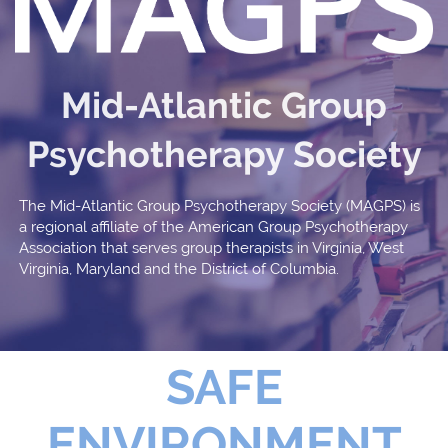
Mid-Atlantic Group
Psychotherapy Society
The Mid-Atlantic Group Psychotherapy Society (MAGPS) is
a regional affiliate of the American Group Psychotherapy
Association that serves group therapists in Virginia, West
Virginia, Maryland and the District of Columbia.
SAFE
ENVIRONMENT