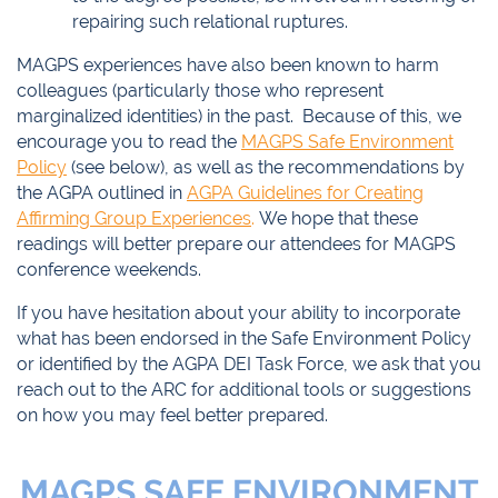
repairing such relational ruptures.
MAGPS experiences have also been known to harm
colleagues (particularly those who represent
marginalized identities) in the past. Because of this, we
encourage you to read the
MAGPS Safe Environment
Policy
(see below), as well as the recommendations by
the AGPA outlined in
AGPA Guidelines for Creating
Affirming Group Experiences
.
We hope that these
readings will better prepare our attendees for MAGPS
conference weekends.
If you have hesitation about your ability to incorporate
what has been endorsed in the Safe Environment Policy
or identified by the AGPA DEI Task Force, we ask that you
reach out to the ARC for additional tools or suggestions
on how you may feel better prepared.
MAGPS SAFE ENVIRONMENT