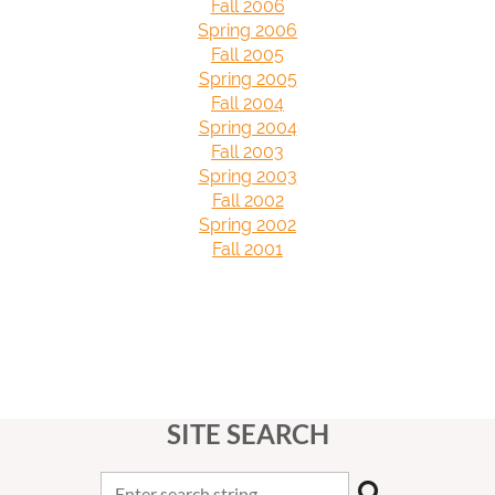
Fall 2006
Spring 2006
Fall 2005
Spring 2005
Fall 2004
Spring 2004
Fall 2003
Spring 2003
Fall 2002
Spring 2002
Fall 2001
SITE SEARCH