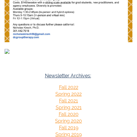
Newsletter Archives:
Fall 2022
Spring 2022
Fall 2021
Spring 2021
Fall 2020
Spring 2020
Fall 2019
Spring 2019