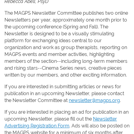
Rebecca Abell, PsyD
The MAGPS Newsletter Committee publishes two online
Newsletters per year, approximately one month prior to
the upcoming conference (Spring and Fall). The
Newsletter is designed to be a visually stimulating
platform for exchanging ideas central to our
organization and work as group therapists, reporting on
MAGPS events and member activities, highlighting
members of the section--including long-term members
and rising stars--Cinema Series news, creative pieces
written by our members, and other exciting information.
If you are interested in submitting articles or news for
publication in an upcoming Newsletter, please contact
the Newsletter Committee at
newsletter@magps.org
.
If you are interested in placing an ad for publication in an
upcoming Newsletter, please fill out the
Newsletter
Advertising Registration Form
. Ads will also be posted on
the MAGPS website for a minimum of six months after