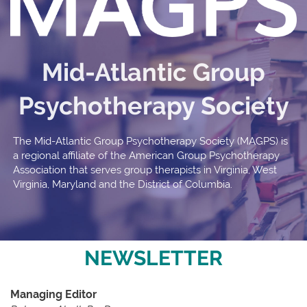
Mid-Atlantic Group
Psychotherapy Society
The Mid-Atlantic Group Psychotherapy Society (MAGPS) is
a regional affiliate of the American Group Psychotherapy
Association that serves group therapists in Virginia, West
Virginia, Maryland and the District of Columbia.
NEWSLETTER
Managing Editor