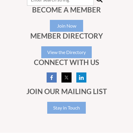
BECOME A MEMBER
Join Now
MEMBER DIRECTORY
View the Directory
CONNECT WITH US
JOIN OUR MAILING LIST
Stay in Touch