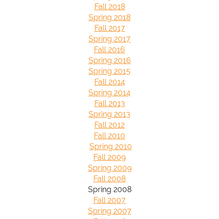
Fall 2018
Spring 2018
Fall 2017
Spring 2017
Fall 2016
Spring 2016
Spring 2015
Fall 2014
Spring 2014
Fall 2013
Spring 2013
Fall 2012
Fall 2010
Spring 2010
Fall 2009
Spring 2009
Fall 2008
Spring 2008
Fall 2007
Spring 2007