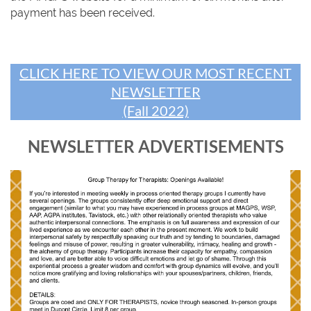
payment has been received.
CLICK HERE TO VIEW OUR MOST RECENT
NEWSLETTER
(Fall 2022)
NEWSLETTER ADVERTISEMENTS