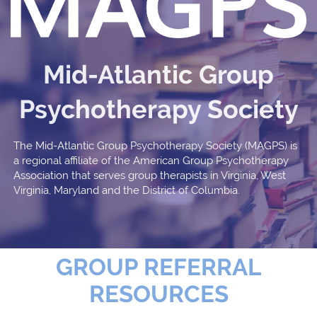
Mid-Atlantic Group
Psychotherapy Society
The Mid-Atlantic Group Psychotherapy Society (MAGPS) is
a regional affiliate of the American Group Psychotherapy
Association that serves group therapists in Virginia, West
Virginia, Maryland and the District of Columbia.
GROUP REFERRAL
RESOURCES