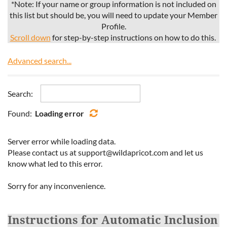
*Note: If your name or group information is not included on
this list but should be, you will need to update your Member
Profile.
Scroll down
for step-by-step instructions on how to do this.
Advanced search...
Search:
Found:
Loading error
Server error while loading data.
Please contact us at support@wildapricot.com and let us
know what led to this error.
Sorry for any inconvenience.
Instructions for Automatic Inclusion