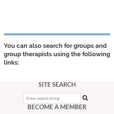
You can also search for groups and
group therapists using the following
links:
SITE SEARCH
BECOME A MEMBER