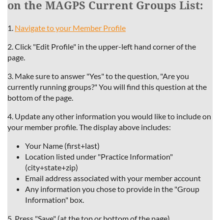
on the MAGPS Current Groups List:
1.
Navigate to your Member Profile
2. Click "Edit Profile" in the upper-left hand corner of the
page.
3. Make
sure to answer "Yes" to the question, "Are you
currently running groups?" You will find this question at the
bottom of the page.
4. Update any other information you would like to include on
your member profile. The display above includes:
Your Name (first+last)
Location listed under "Practice Information"
(city+state+zip)
Email address associated with your member account
Any information you chose to provide in the "Group
Information" box.
5. Press "Save" (at the top or bottom of the page).