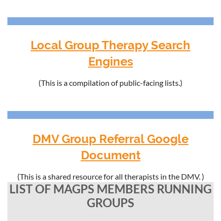
Local Group Therapy Search
Engines
(This is a compilation of public-facing lists.)
DMV Group Referral Google
Document
(This is a shared resource for all therapists in the DMV. )
LIST OF MAGPS MEMBERS RUNNING
GROUPS