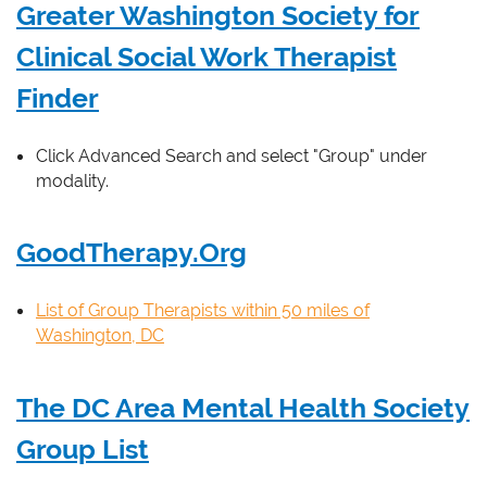
Greater Washington Society for
Clinical Social Work Therapist
Finder
Click Advanced Search and select "Group" under
modality.
GoodTherapy.Org
List of Group Therapists within 50 miles of
Washington, DC
The DC Area Mental Health Society
Group List