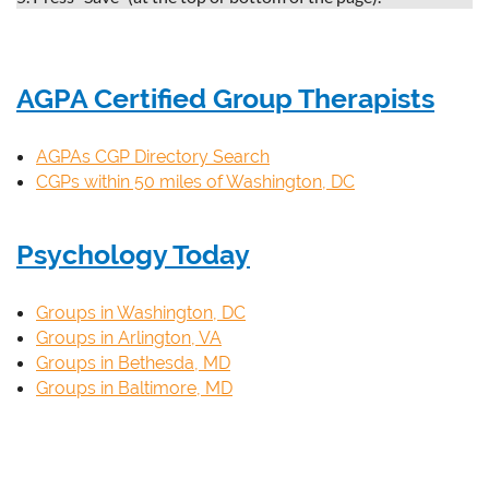
AGPA Certified Group Therapists
AGPAs CGP Directory Search
CGPs within 50 miles of Washington, DC
Psychology Today
Groups in Washington, DC
Groups in Arlington, VA
Groups in Bethesda, MD
Groups in Baltimore, MD