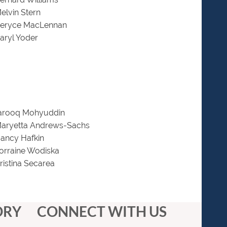
elvin Stern
Beryce MacLennan
aryl Yoder
Farooq Mohyuddin
Maryetta Andrews-Sachs
ancy Hafkin
orraine Wodiska
ristina Secarea
ORY
CONNECT WITH US