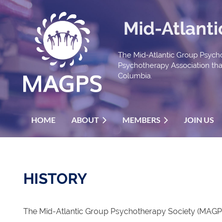
Mid-Atlant
The Mid-Atlantic Group Psycho
Psychotherapy Association that 
Columbia.
HOME
ABOUT
MEMBERS
JOIN US
HISTORY
The Mid-Atlantic Group Psychotherapy Society (MAGPS)