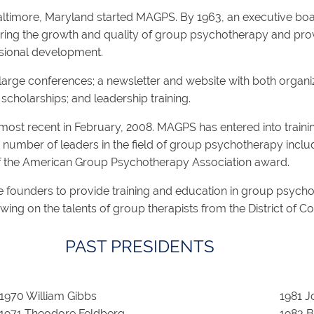
ltimore, Maryland started MAGPS. By 1963, an executive boa
tering the growth and quality of group psychotherapy and prov
ssional development.
arge conferences; a newsletter and website with both organiza
cholarships; and leadership training.
t recent in February, 2008. MAGPS has entered into training p
mber of leaders in the field of group psychotherapy includ
of the American Group Psychotherapy Association award.
 founders to provide training and education in group psych
drawing on the talents of group therapists from the District of C
PAST PRESIDENTS
1970 William Gibbs
1981 J
1971 Theodore Feldberg
1983 B