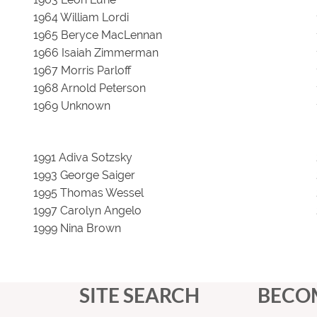
1964 William Lordi
1965 Beryce MacLennan
1966 Isaiah Zimmerman
1967 Morris Parloff
1968 Arnold Peterson
1969 Unknown
1991 Adiva Sotzsky
1993 George Saiger
1995 Thomas Wessel
1997 Carolyn Angelo
1999 Nina Brown
SITE SEARCH
BECO