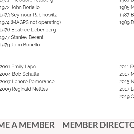
1972 John Boriello
1985 M
1973 Seymour Rabinowitz
1987 
1974 (MAGPS not operating)
1989 D
1976 Beatrice Liebenberg
1977 Stanley Berent
1979 John Boriello
2001 Emily Lape
2011 
2004 Bob Schulte
2013 
2007 Lenore Pomerance
2015 N
2009 Reginald Nettles
2017 L
2019 C
ME A MEMBER
MEMBER DIRECT