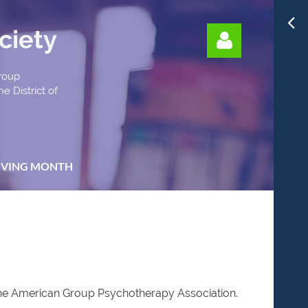
ciety
Group
e District of
Log in
IVING MONTH
 the American Group Psychotherapy Association.