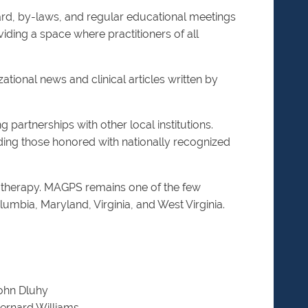
rd, by-laws, and regular educational meetings
iding a space where practitioners of all
tional news and clinical articles written by
artnerships with other local institutions.
ing those honored with nationally recognized
otherapy. MAGPS remains one of the few
olumbia, Maryland, Virginia, and West Virginia.
ohn Dluhy
ernard Williams