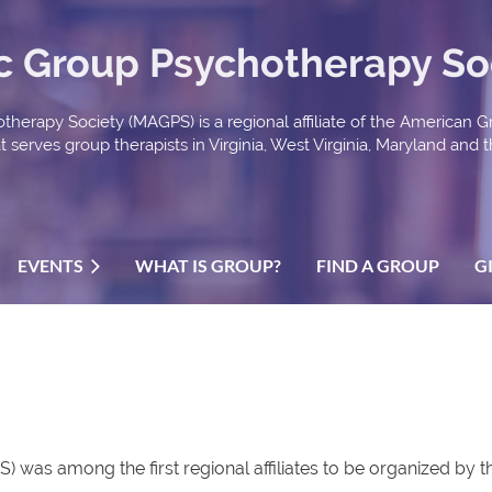
ic Group Psychotherapy So
therapy Society (MAGPS) is a regional affiliate of the American 
serves group therapists in Virginia, West Virginia, Maryland and th
EVENTS
WHAT IS GROUP?
FIND A GROUP
G
 was among the first regional affiliates to be organized by