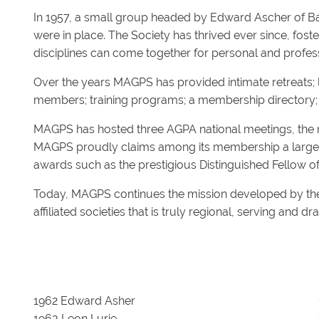
In 1957, a small group headed by Edward Ascher of Ba
were in place. The Society has thrived ever since, fos
disciplines can come together for personal and profe
Over the years MAGPS has provided intimate retreats; l
members; training programs; a membership directory; s
MAGPS has hosted three AGPA national meetings, the mos
MAGPS proudly claims among its membership a large nu
awards such as the prestigious Distinguished Fellow 
Today, MAGPS continues the mission developed by the
affiliated societies that is truly regional, serving and 
1962 Edward Asher
1963 Leon Lurie