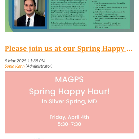
Please join us at our Spring Happy Hour in Silver Spring on April 4!