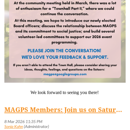
We look forward to seeing you there!
MAGPS Members: Join us on Saturday, March 14 at 4:30 pm for a (virtual) Town Hall!