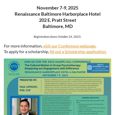
November 7-9, 2025
Renaissance Baltimore Harborplace Hotel
202 E. Pratt Street
Baltimore, MD
Registration closes October 24, 2025.
For more information,
visit our Conference webpage.
To apply for a scholarship,
fill out a Scholarship application.