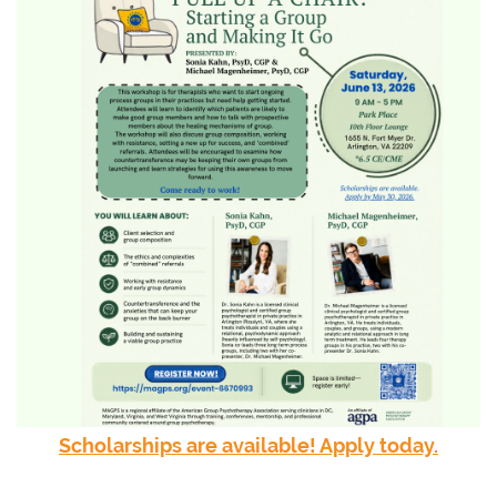
Scholarships are available! Apply today.