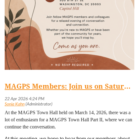
MAGPS Members: Join us on Saturday, April 25th at 3:30 pm for Part II of our (virtual) Town Hall series!
At the MAGPS Town Hall held on March 14, 2026, there was a
lot of enthusiasm for a MAGPS Town Hall Part II, where we can
continue the conversation.
At this meeting, we hope to hear from our members about