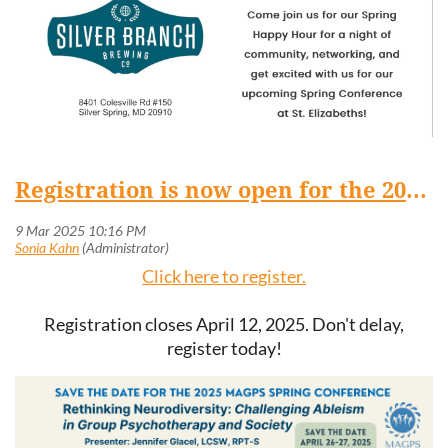
Registration is now open for the 2025 Spring Conference, April 26-27 at St. Elizabeths Hospital
Click here to register.
Registration closes April 12, 2025. Don't delay,
register today!