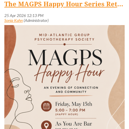
The MAGPS Happy Hour Series Returns! May 15 @ 5 PM (Capitol Hill)