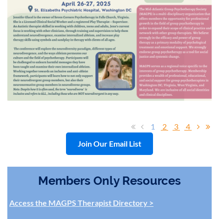
1
2
3
4
Join Our Email List
Members Only Resources
Access the MAGPS Therapist Directory >