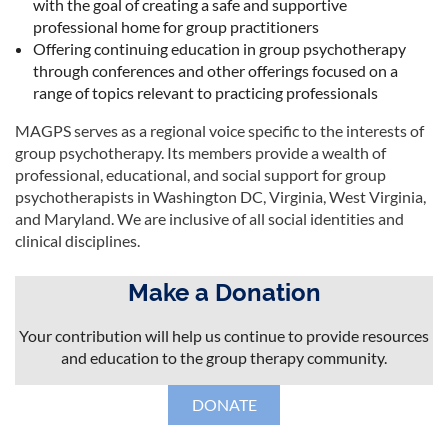
with the goal of creating a safe and supportive
professional home for group practitioners
Offering continuing education in group psychotherapy
through conferences and other offerings focused on a
range of topics relevant to practicing professionals
MAGPS serves as a regional voice specific to the interests of
group psychotherapy. Its members provide a wealth of
professional, educational, and social support for group
psychotherapists in Washington DC, Virginia, West Virginia,
and Maryland. We are inclusive of all social identities and
clinical disciplines.
Make a Donation
Your contribution will help us continue to provide resources
and education to the group therapy community.
DONATE