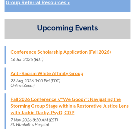
Group Referral Resources >
Upcoming Events
Conference Scholarship Application (Fall 2026)
16 Jun 2026 (EDT)
Anti-Racism White Affinity Group
23 Aug 2026 3:00 PM (EDT)
Online (Zoom)
Fall 2026 Conference //"We Good?": Navigating the
Storming Group Stage within a Restorative Justice Lens
with Jackie Darby, PsyD, CGP
7 Nov 2026 8:30 AM (EST)
St. Elizabeth's Hospital