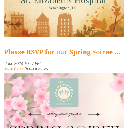
Please RSVP for our Spring Soiree and Fundraiser