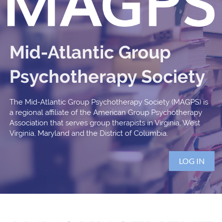
Mid-Atlantic Group
Psychotherapy Society
The Mid-Atlantic Group Psychotherapy Society (MAGPS) is
a regional affiliate of the American Group Psychotherapy
Association that serves group therapists in Virginia, West
Virginia, Maryland and the District of Columbia.
LOG IN