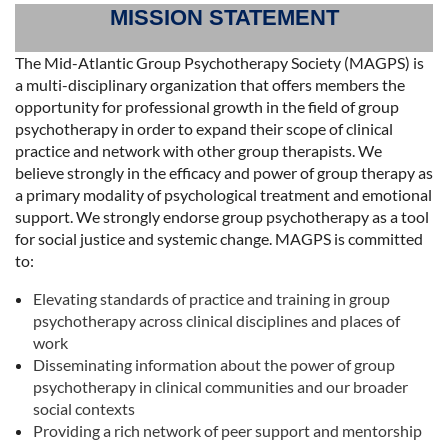
MISSION STATEMENT
The Mid-Atlantic Group Psychotherapy Society (MAGPS) is
a multi-disciplinary organization that offers members the
opportunity for professional growth in the field of group
psychotherapy in order to expand their scope of clinical
practice and network with other group therapists. We
believe strongly in the efficacy and power of group therapy as
a primary modality of psychological treatment and emotional
support. We strongly endorse group psychotherapy as a tool
for social justice and systemic change. MAGPS is committed
to:
Elevating standards of practice and training in group
psychotherapy across clinical disciplines and places of
work
Disseminating information about the power of group
psychotherapy in clinical communities and our broader
social contexts
Providing a rich network of peer support and mentorship