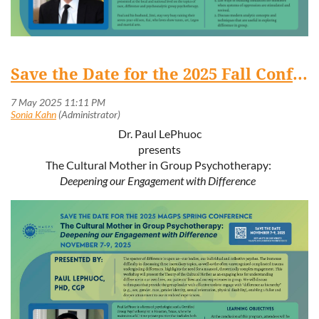
Save the Date for the 2025 Fall Conference: November 7-9, 2025
Dr. Paul LePhuoc
presents
The Cultural Mother in Group Psychotherapy:
Deepening our Engagement with Difference