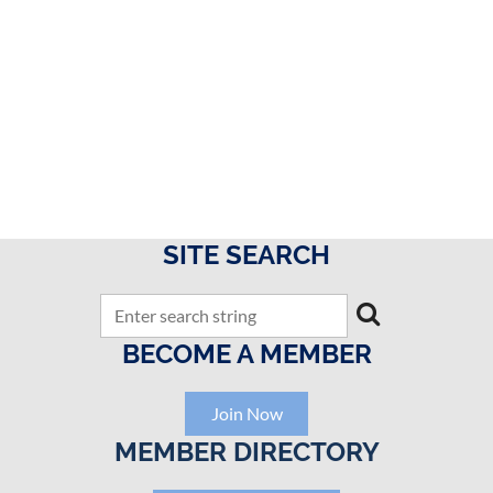
SITE SEARCH
BECOME A MEMBER
Join Now
MEMBER DIRECTORY