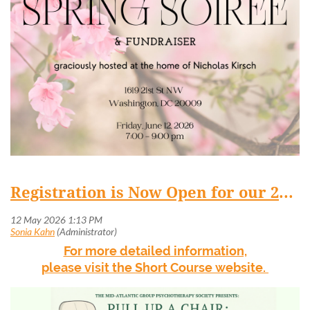
Registration is Now Open for our 2026 Short Course
For more detailed information,
please visit the Short Course website.