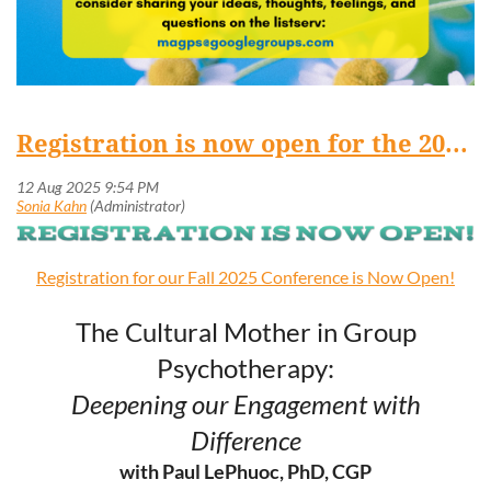
Registration is now open for the 2025 MAGPS Fall Conference!
Registration for our Fall 2025 Conference is Now Open!
The Cultural Mother in Group
Psychotherapy:
Deepening our Engagement with
Difference
with Paul LePhuoc, PhD, CGP