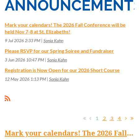
ANNOUNCEMENT
Mark your calendars! The 2026 Fall Conference will be
held Nov 7-8 at St. Elizabeths!
9 Jul 2026 2:33 PM
Sonia Kahn
Please RSVP for our Spring Soiree and Fundraiser
3 Jun 2026 10:47 PM
Sonia Kahn
Registration is Now Open for our 2026 Short Course
12 May 2026 1:13 PM
Sonia Kahn
1
2
3
4
Mark your calendars! The 2026 Fall Conference will be held Nov 7-8 at St. Elizabeths!