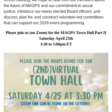
the future of MAGPS and our commitment to
social
justice,
introduce our newly elected Board officers, and
discuss, plan for, and construct volunteer-led committees
that can support our 2026 event programming.
Please join us (on Zoom) for the MAGPS Town Hall Part II
Saturday April 25th
3:30 to 5:00pm ET