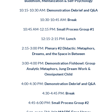
Buddhism, Mentalization & Self-Psychology
10:15-10:30 AM:
Demonstration Debrief and Q&A
10:30-10:45 AM:
Break
10:45 AM-12:15 PM:
Small Process Group #1
12:15-2:15 PM:
Lunch
2:15-3:00 PM:
Plenary #2 Didactic: Metaphors,
Dreams, and the Space in Between
3:00-4:00 PM:
Demonstration Fishbowl: Group
Analytic Metaphors, Jung Dream Work &
Omnipotent Child
4:00-4:30 PM:
Demonstration Debrief and Q&A
4:30-4:45 PM:
Break
4:45-6:00 PM:
Small Process Group #2