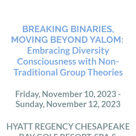
BREAKING BINARIES,
MOVING BEYOND YALOM:
Embracing Diversity
Consciousness with Non-
Traditional Group Theories
Friday, November 10, 2023 -
Sunday, November 12, 2023
HYATT REGENCY CHESAPEAKE