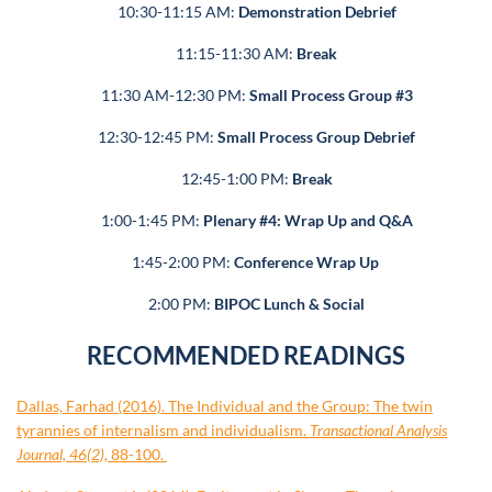
10:30-11:15 AM:
Demonstration Debrief
11:15-11:30 AM:
Break
11:30 AM-12:30 PM:
Small Process Group #3
12:30-12:45 PM:
Small Process Group Debrief
12:45-1:00 PM:
Break
1:00-1:45 PM:
Plenary #4: Wrap Up and Q&A
1:45-2:00 PM:
Conference Wrap Up
2:00 PM:
BIPOC Lunch & Social
RECOMMENDED READINGS
Dallas, Farhad (2016). The Individual and the Group: The twin
tyrannies of internalism and individualism.
Transactional Analysis
Journal, 46(2),
88-100.