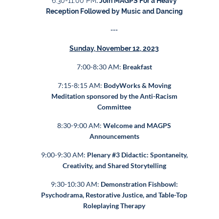
6:30-11:00 PM
: Join MAGPS For
a Heavy
Reception Followed by Music and Dancing
---
Sunday, November 12, 2023
7:00-8:30 AM:
Breakfast
7:15-8:15 AM:
BodyWorks & Moving
Meditation sponsored by the Anti-Racism
Committee
8:30-9:00 AM:
Welcome
and MAGPS
Announcements
9:00-9:30 AM:
Plenary #3 Didactic: Spontaneity,
Creativity, and Shared Storytelling
9:30-10:30 AM:
Demonstration Fishbowl:
Psychodrama, Restorative Justice, and Table-Top
Roleplaying Therapy