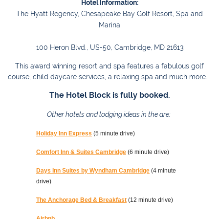
Hotel Information:
The Hyatt Regency, Chesapeake Bay Golf Resort, Spa and
Marina
100 Heron Blvd., US-50, Cambridge, MD 21613
This award winning resort and spa features a fabulous golf
course, child daycare services, a relaxing spa and much more.
The Hotel Block is fully booked.
Other hotels and lodging ideas in the are:
Holiday Inn Express
(5 minute drive)
Comfort Inn & Suites Cambridge
(6 minute drive)
Days Inn Suites by Wyndham Cambridge
(4 minute
drive)
The Anchorage Bed & Breakfast
(12 minute drive)
Airbnb