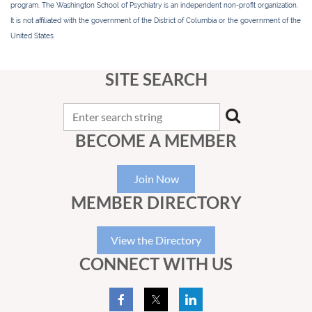
program. The Washington School of Psychiatry is an independent non-profit organization.
It is not affiliated with the government of the District of Columbia or the government of the
United States.
SITE SEARCH
BECOME A MEMBER
Join Now
MEMBER DIRECTORY
View the Directory
CONNECT WITH US