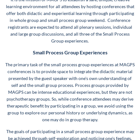
learning environment for all attendees by hosting conferences that
offer both didactic and experiential learning through participating
in whole group and small process group weekend. Conference
registrants are expected to attend all plenary sessions, individual
and large group discussions, and all three of the Small Process
Group experiences.
Small Process Group Experiences
The primary task of the small process group experiences at MAGPS
conferences is to provide space to integrate the didactic material
presented by the guest speaker with one's own understanding of
self and the small group process. Process groups provided by
MAGPS can be intense educational experiences, but they are not
psychotherapy groups. So, while conference attendees may derive
therapeutic benefit by participating in a group, we avoid using the
group to explore our personal history or underlying dynamics, as
one may do in group therapy.
The goals of participating in a small process group experience may
be achieved through self-exploration and noticing one's feelings,