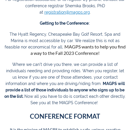
conference registrar Shemika Brooks, PhD
at
registration@magps.org
.
Getting to the Conference:
The Hyatt Regency, Chesapeake Bay Golf Resort, Spa and
Marina is most accessible by car. We realize this is not as
MAGPS wants to help you find
feasible nor economical for all,
a way to the Fall 2023 Conference!
Where we can’t drive you there, we can provide a list of
individuals needing and providing rides.
When you register, let
us know if you are one of those attendees, your contact
information and where you are driving/riding from.
MAGPS will
provide a list of those individuals to anyone who signs up to be
on the list.
Now all you have to do is contact each other directly.
See you at the MAGPS Conference!
CONFERENCE FORMAT
It is the mission of MAGPS to establish a safe, unique, creative