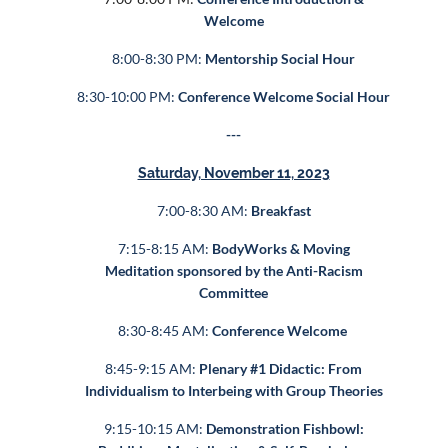
Welcome
8:00-8:30 PM:
Mentorship Social Hour
8:30-10:00 PM:
Conference Welcome Social Hour
---
Saturday, November 11, 2023
7:00-8:30 AM:
Breakfast
7:15-8:15 AM:
BodyWorks & Moving
Meditation sponsored by the Anti-Racism
Committee
8:30-8:45 AM:
Conference Welcome
8:45-9:15 AM:
Plenary #1 Didactic: From
Individualism to Interbeing with Group Theories
9:15-10:15 AM:
Demonstration Fishbowl: