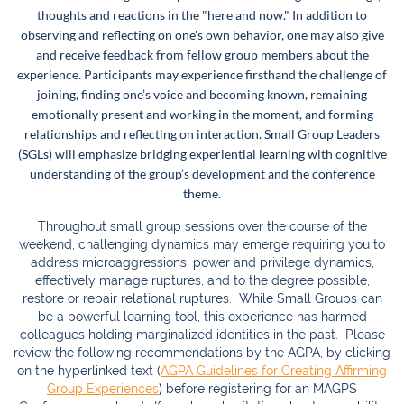
thoughts and reactions in the "here and now." In addition to
observing and reflecting on one's own behavior, one may also give
and receive feedback from fellow group members about the
experience. Participants may experience firsthand the challenge of
joining, finding one’s voice and becoming known, remaining
emotionally present and working in the moment, and forming
relationships and reflecting on interaction. Small Group Leaders
(SGLs) will emphasize bridging experiential learning with cognitive
understanding of the group’s development and the conference
theme.
Throughout small group sessions over the course of the
weekend, challenging dynamics may emerge requiring you to
address microaggressions, power and privilege dynamics,
effectively manage ruptures, and to the degree possible,
restore or repair relational ruptures. While Small Groups can
be a powerful learning tool, this experience has harmed
colleagues holding marginalized ident
ities in the past. Please
review the following recommendations by the AGPA, by clicking
on the hyperlinked text
(
AGPA Guidelines for Creating Affirming
)
Group Experiences
before registering for an MAGPS