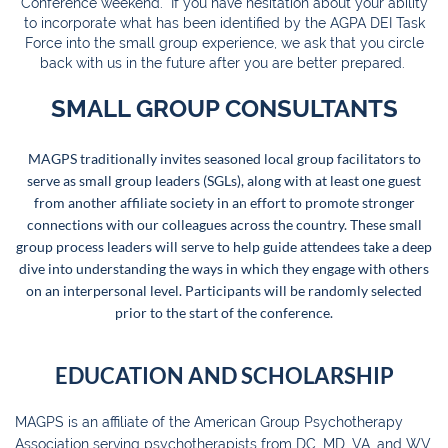
Conference weekend. If you have hesitation about your ability
to incorporate what has been identified by the AGPA DEI Task
Force into the small group experience, we ask that you circle
back with us in the future after you are better prepared.
SMALL GROUP CONSULTANTS
MAGPS traditionally invites seasoned local group facilitators to
serve as small group leaders (SGLs), along with at least one guest
from another affiliate society in an effort to promote stronger
connections with our colleagues across the country. These small
group process leaders will serve to help guide attendees take a deep
dive into understanding the ways in which they engage with others
on an interpersonal level. Participants will be randomly selected
prior to the start of the conference.
EDUCATION AND SCHOLARSHIP
MAGPS is an affiliate of the American Group Psychotherapy
Association serving psychotherapists from DC, MD, VA, and WV.