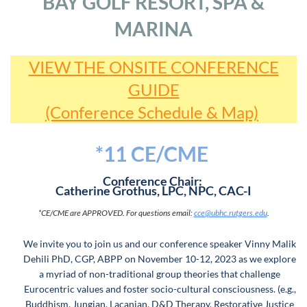
BAY GOLF RESORT, SPA &
MARINA
VIEW THE ONSITE CONFERENCE
GUIDE
(Conference Schedule & Map)
*11 CE/CME
Conference Chair:
Catherine Grothus, LPC, NPC, CAC-I
*CE/CME are APPROVED.
For questions email:
cce@ubhc.rutgers.edu
.
We invite you to join us and our conference speaker Vinny Malik
Dehili PhD, CGP, ABPP on November 10-12, 2023 as we explore
a myriad of non-traditional group theories that challenge
Eurocentric values and foster socio-cultural consciousness. (e.g.,
Buddhism, Jungian, Lacanian, D&D Therapy, Restorative Justice