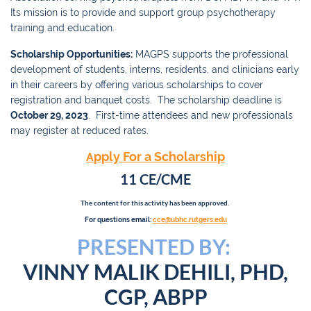
Its mission is to provide and support group psychotherapy
training and education.
Scholarship Opportunities:
MAGPS supports the professional
development of students, interns, residents, and clinicians early
in their careers by offering various scholarships to cover
registration and banquet costs. The scholarship deadline is
October 29, 2023
. First-time attendees and new professionals
may register at reduced rates.
pply For a Scholarship
A
11 CE/CME
The content for this activity has been approved.
For questions email:
cce@ubhc.rutgers.edu
PRESENTED BY:
VINNY MALIK DEHILI, PHD,
CGP, ABPP