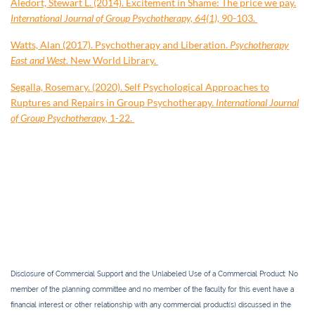
Aledort, Stewart L. (2014). Excitement in Shame: The price we pay.
International Journal of Group Psychotherapy, 64(1),
90-103.
Watts, Alan (2017). Psychotherapy and Liberation.
Psychotherapy
East and West.
New World Library.
Segalla, Rosemary. (2020). Self Psychological Approaches to
Ruptures and Repairs in Group Psychotherapy.
International Journal
of Group Psychotherapy,
1-22.
Disclosure of Commercial Support and the Unlabeled Use of a Commercial Product
: No
member of the planning committee and no member of the faculty for this event have a
financial interest or other relationship with any commercial product(s) discussed in the