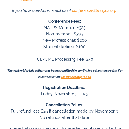
If you have questions, email us at
conferences@magps.org
.
Conference Fees:
MAGPS Member: $325
Non-member: $395
New Professional: $200
Student/Retiree: $100
*CE/CME Processing Fee: $50
*The content for this activity has been submitted for continuing education credits.
For
questions email:
cce@ubhc.rutgers.edu
Registration Deadline:
Friday, November 3, 2023
Cancellation Policy:
Full refund less $25 if cancellation made by November 3;
No refunds after that date.
For registration assistance, or to register by phone, contact our