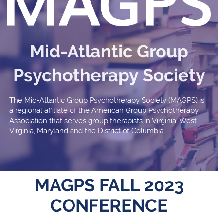
Mid-Atlantic Group
Psychotherapy Society
The Mid-Atlantic Group Psychotherapy Society (MAGPS) is
a regional affiliate of the American Group Psychotherapy
Association that serves group therapists in Virginia, West
Virginia, Maryland and the District of Columbia.
MAGPS FALL 2023
CONFERENCE