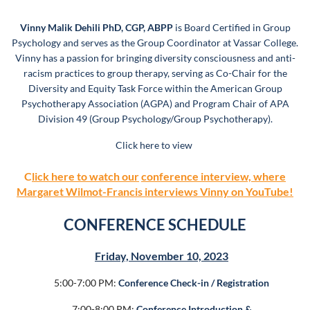
Vinny Malik Dehili PhD, CGP, ABPP
is Board Certified in Group
Psychology and serves as the Group Coordinator at Vassar College.
Vinny has a passion for bringing diversity consciousness and anti-
racism practices to group therapy, serving as Co-Chair
for the
Diversity and Equity Task Force
within the American Group
Psychotherapy Association (AGPA) and Program Chair of APA
Division 49 (Group Psychology/Group Psychotherapy).
Click here to view
C
lick here to watch our
conference interview, where
Margaret Wilmot-Francis interviews Vinny on YouTube!
CONFERENCE SCHEDULE
Friday, November 10, 2023
5:00-7:00 PM:
Conference Check-in / Registration
7:00-8:00 PM:
Conference Introduction &