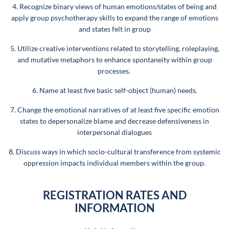
4. Recognize binary views of human emotions/states of being and
apply group psychotherapy skills to expand the range of emotions
and states felt in group
5. Utilize creative interventions related to storytelling, roleplaying,
and mutative metaphors to enhance spontaneity within group
processes.
6. Name at least five basic self-object (human) needs.
7. Change the emotional narratives of at least five specific emotion
states to depersonalize blame and decrease defensiveness in
interpersonal dialogues
8. Discuss ways in which socio-cultural transference from systemic
oppression impacts individual members within the group.
REGISTRATION RATES AND
INFORMATION