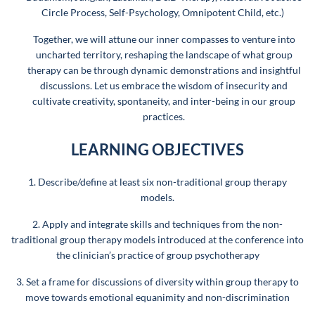
Circle Process, Self-Psychology, Omnipotent Child, etc.)
Together, we will attune our inner compasses to venture into
uncharted territory, reshaping the landscape of what group
therapy can be through dynamic demonstrations and insightful
discussions. Let us embrace the wisdom of insecurity and
cultivate creativity, spontaneity, and inter-being in our group
practices.
LEARNING OBJECTIVES
1. Describe/define at least six non-traditional group therapy
models.
2. Apply and integrate skills and techniques from the non-
traditional group therapy models introduced at the conference into
the clinician’s practice of group psychotherapy
3. Set a frame for discussions of diversity within group therapy to
move towards emotional equanimity and non-discrimination