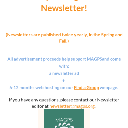
Newsletter!
(Newsletters are published twice yearly, in the Spring and
Fall.)
All advertisement proceeds help support MAGPS
and
come
with:
a newsletter ad
+
6-12 months web hosting on our
Find a Group
webpage.
If you have any questions, please contact our Newsletter
editor at
newsletter@magps.org
.