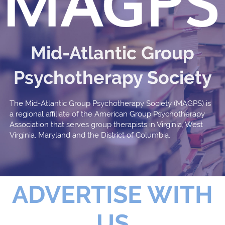
Mid-Atlantic Group
Psychotherapy Society
The Mid-Atlantic Group Psychotherapy Society (MAGPS) is
a regional affiliate of the American Group Psychotherapy
Association that serves group therapists in Virginia, West
Virginia, Maryland and the District of Columbia.
ADVERTISE WITH
US