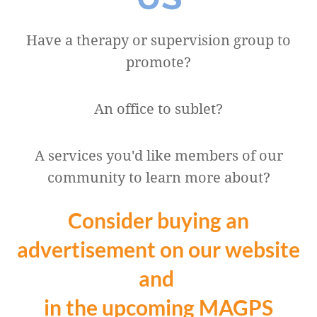
Have a therapy or supervision group to
promote?
An office to sublet?
A services you'd like members of our
community to learn more about?
Consider buying an
advertisement on our website
and
in the upcoming MAGPS