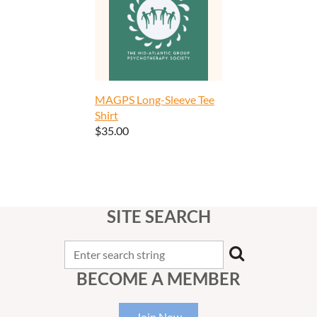
MAGPS Long-Sleeve Tee
Shirt
$35.00
SITE SEARCH
BECOME A MEMBER
Join Now