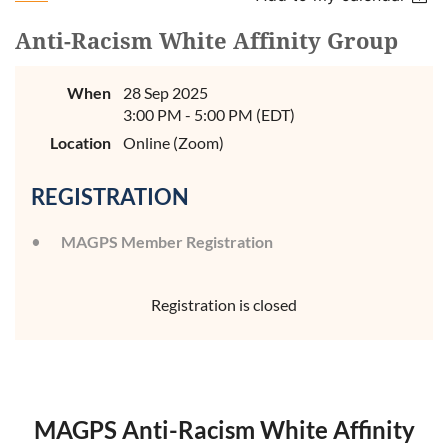
Anti-Racism White Affinity Group
When
28 Sep 2025
3:00 PM - 5:00 PM (EDT)
Location
Online (Zoom)
REGISTRATION
MAGPS Member Registration
Registration is closed
MAGPS Anti-Racism White Affinity