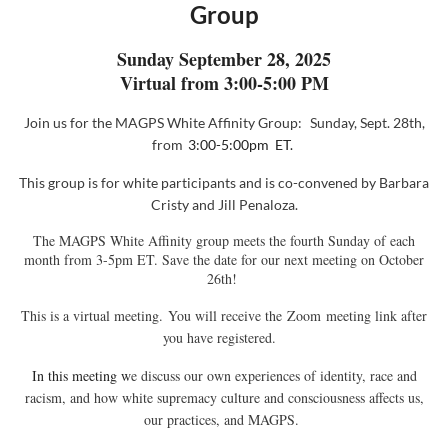
Group
Sunday September 28, 2025
Virtual from 3:00-5:00 PM
Join us for the MAGPS White Affinity
Group:
Sunday, Sept. 28th,
from
3:00-5:00pm ET.
This group
is for white participants and is co-convened
by
Barbara
Cristy and Jill Penaloza
.
The MAGPS White Affinity group meets the fourth Sunday of each
month from 3-5pm ET. Save the date for our next meeting on October
26th!
This is a virtual meeting. You will receive the
Zoom
meeting link after
you have registered.
In this meeting w
e discuss our own experiences of identity, race and
racism, and how white supremacy culture and consciousness affects us,
our practices, and MAGPS.