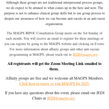
Although these groups are not traditional interpersonal process groups,
we do expect to be attuned to what comes up in the here and now. The
purpose is not to enhance clinical group skills but to use group process to
deepen our awareness of how we can become anti-racists in an anti-racist
organization.
The MAGPS BIPOC Consultation Group meets on the 3rd Sunday of
each month. You will receive an email to register for these meetings or
you can register by going to the MAGPS website and clicking on Events.
Fo
r more information about affinity groups and other anti-racism
programming at MAGPS, p
lease reach out to
JEDI@magps.org
.
All registrants will get the Zoom Meeting Link emailed to
them.
Affinity groups are free and we welcome all MAGPS Members.
Click here to renew or join MAGPS for 2025.
If you have any questions about this event, please email our JEDI
Chairs at
JEDI@magps.org
.