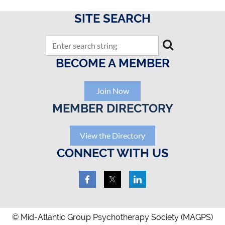
SITE SEARCH
BECOME A MEMBER
Join Now
MEMBER DIRECTORY
View the Directory
CONNECT WITH US
© Mid-Atlantic Group Psychotherapy Society (MAGPS)