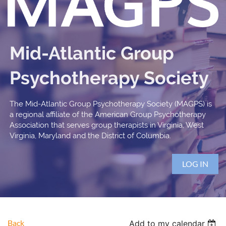
Mid-Atlantic Group
Psychotherapy Society
The Mid-Atlantic Group Psychotherapy Society (MAGPS) is
a regional affiliate of the American Group Psychotherapy
Association that serves group therapists in Virginia, West
Virginia, Maryland and the District of Columbia.
LOG IN
Back
Add to my calendar