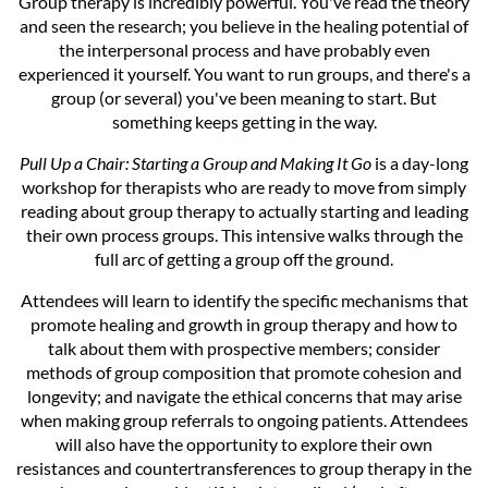
Group therapy is incredibly powerful. You've read the theory
and seen the research; you believe in the healing potential of
the interpersonal process and have probably even
experienced it yourself. You want to run groups, and there's a
group (or several) you've been meaning to start. But
something keeps getting in the way.
Pull Up a Chair: Starting a Group and Making It Go
is a day-long
workshop for therapists who are ready to move from simply
reading about group therapy to actually starting and leading
their own process groups. This intensive walks through the
full arc of getting a group off the ground.
Attendees will learn to identify the specific mechanisms that
promote healing and growth in group therapy and how to
talk about them with prospective members; consider
methods of group composition that promote cohesion and
longevity; and navigate the ethical concerns that may arise
when making group referrals to ongoing patients. Attendees
will also have the opportunity to explore their own
resistances and countertransferences to group therapy in the