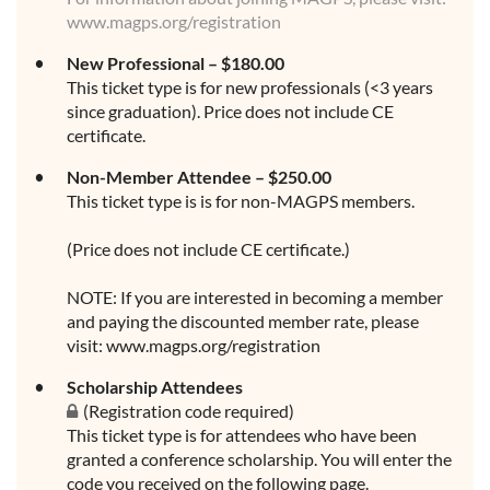
www.magps.org/registration
New Professional – $180.00
This ticket type is for new professionals (<3 years
since graduation). Price does not include CE
certificate.
Non-Member Attendee – $250.00
This ticket type is is for non-MAGPS members.
(Price does not include CE certificate.)
NOTE: If you are interested in becoming a member
and paying the discounted member rate, please
visit: www.magps.org/registration
Scholarship Attendees
(Registration code required)
This ticket type is for attendees who have been
granted a conference scholarship. You will enter the
code you received on the following page.