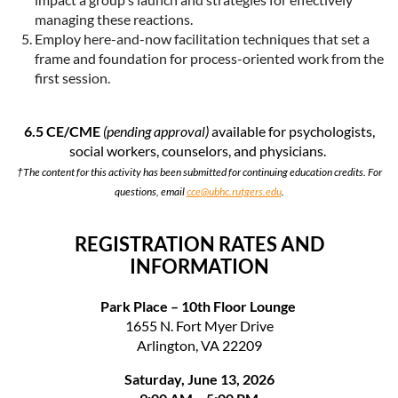
managing these reactions.
Employ here-and-now facilitation techniques that set a
frame and foundation for process-oriented work from the
first session.
6.5 CE/CME
(pending approval)
available for psychologists,
social workers, counselors, and physicians.
†The content for this activity has been submitted for continuing education credits. For
questions, email
cce@ubhc.rutgers.edu
.
REGISTRATION RATES AND
INFORMATION
Park Place – 10th Floor Lounge
1655 N. Fort Myer Drive
Arlington, VA 22209
Saturday, June 13, 2026