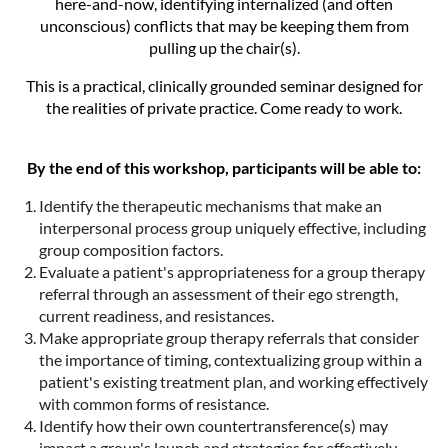
here-and-now, identifying internalized (and often
unconscious) conflicts that may be keeping them from
pulling up the chair(s).
This is a practical, clinically grounded seminar designed for
the realities of private practice. Come ready to work.
By the end of this workshop, participants will be able to:
Identify the therapeutic mechanisms that make an
interpersonal process group uniquely effective, including
group composition factors.
Evaluate a patient's appropriateness for a group therapy
referral through an assessment of their ego strength,
current readiness, and resistances.
Make appropriate group therapy referrals that consider
the importance of timing, contextualizing group within a
patient's existing treatment plan, and working effectively
with common forms of resistance.
Identify how their own countertransference(s) may
impact a group's launch and strategies for effectively