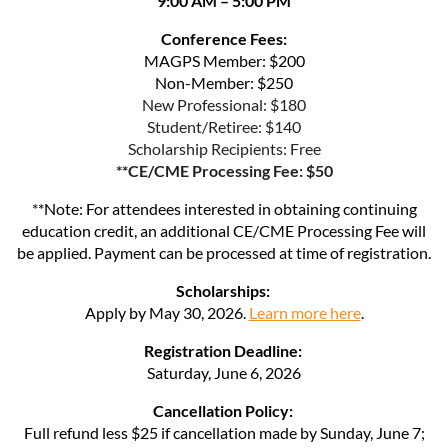
9:00 AM – 5:00 PM
Conference Fees:
MAGPS Member: $200
Non-Member: $250
New Professional: $180
Student/Retiree: $140
Scholarship Recipients: Free
**CE/CME Processing Fee: $50
**Note: For attendees interested in obtaining continuing
education credit, an additional CE/CME Processing Fee will
be applied. Payment can be processed at time of registration.
Scholarships:
Apply by May 30, 2026.
Learn more here
.
Registration Deadline:
Saturday, June 6, 2026
Cancellation Policy:
Full refund less $25 if cancellation made by Sunday, June 7;