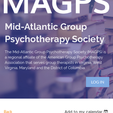
Mid-Atlantic Group
Psychotherapy Society
The Mid-Atlantic Group Psychotherapy Society (MAGPS) is
a regional affiliate of the American Group Psychotherapy
Association that serves group therapists in Virginia, West
Virginia, Maryland and the District of Columbia.
LOG IN
Back
Add to my calendar