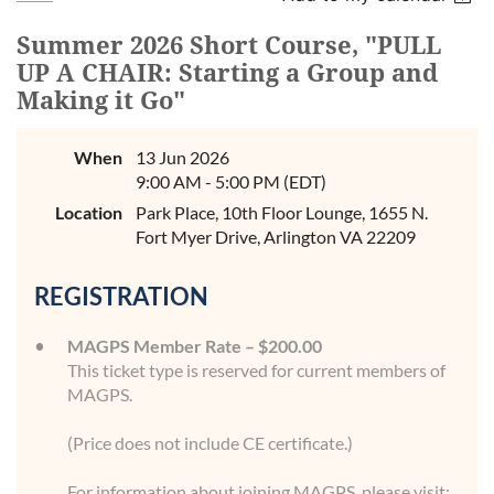
Summer 2026 Short Course, "PULL
UP A CHAIR: Starting a Group and
Making it Go"
When
13 Jun 2026
9:00 AM - 5:00 PM (EDT)
Location
Park Place, 10th Floor Lounge, 1655 N.
Fort Myer Drive, Arlington VA 22209
REGISTRATION
MAGPS Member Rate – $200.00
This ticket type is reserved for current members of
MAGPS.
(Price does not include CE certificate.)
For information about joining MAGPS, please visit: