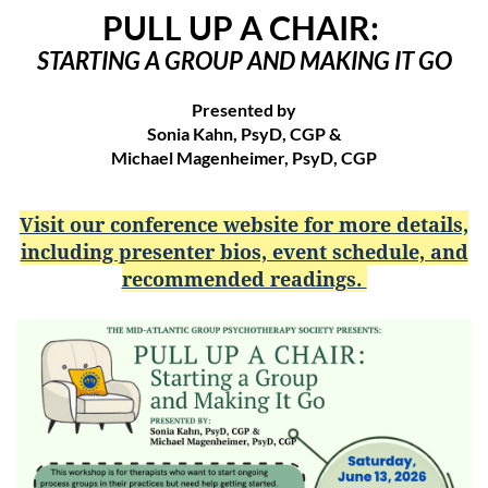
PULL UP A CHAIR:
STARTING A GROUP AND MAKING IT GO
Presented by
Sonia Kahn, PsyD, CGP &
Michael Magenheimer, PsyD, CGP
Visit our conference website for more details,
including presenter bios, event schedule, and
recommended readings.