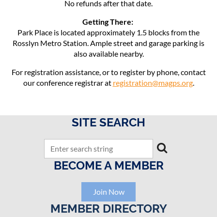
No refunds after that date.
Getting There:
Park Place is located approximately 1.5 blocks from the
Rosslyn Metro Station. Ample street and garage parking is
also available nearby.
For registration assistance, or to register by phone, contact
our conference registrar at
registration@magps.org
.
SITE SEARCH
BECOME A MEMBER
Join Now
MEMBER DIRECTORY