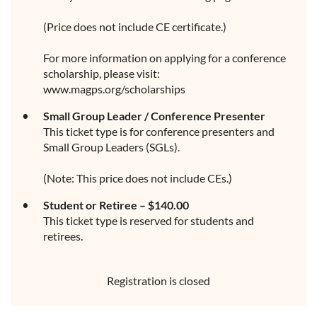
(Price does not include CE certificate.)
For more information on applying for a conference
scholarship, please visit:
www.magps.org/scholarships
Small Group Leader / Conference Presenter
This ticket type is for conference presenters and
Small Group Leaders (SGLs).
(Note: This price does not include CEs.)
Student or Retiree – $140.00
This ticket type is reserved for students and
retirees.
Registration is closed