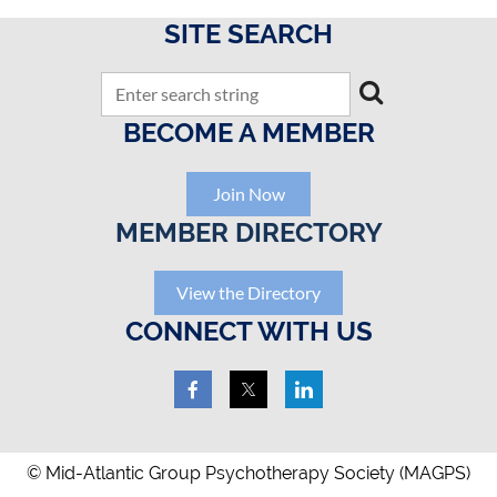
SITE SEARCH
BECOME A MEMBER
Join Now
MEMBER DIRECTORY
View the Directory
CONNECT WITH US
© Mid-Atlantic Group Psychotherapy Society (MAGPS)