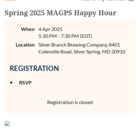
Spring 2025 MAGPS Happy Hour
When
4 Apr 2025
5:30 PM - 7:30 PM (EDT)
Location
Silver Branch Brewing Company, 8401
Colesville Road, Silver Spring, MD 20910
REGISTRATION
RSVP
Registration is closed