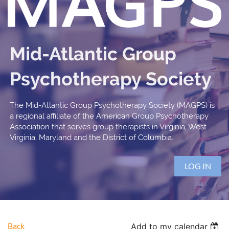
Mid-Atlantic Group
Psychotherapy Society
The Mid-Atlantic Group Psychotherapy Society (MAGPS) is
a regional affiliate of the American Group Psychotherapy
Association that serves group therapists in Virginia, West
Virginia, Maryland and the District of Columbia.
LOG IN
Back
Add to my calendar