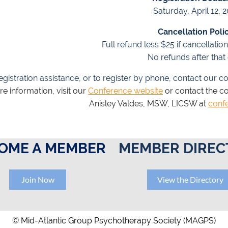
Saturday, April 12, 
Cancellation Polic
Full refund less $25 if cancellatio
No refunds after that 
egistration assistance, or to register by phone, contact our co
e information, visit our
Conference website
or contact the c
Anisley Valdes, MSW, LICSW at
conf
OME A MEMBER
MEMBER DIREC
Join Now
View the Directory
© Mid-Atlantic Group Psychotherapy Society (MAGPS)