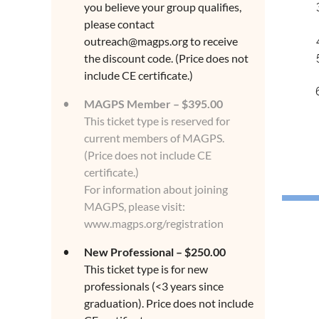
you believe your group qualifies,
please contact
outreach@magps.org to receive
the discount code. (Price does not
include CE certificate.)
MAGPS Member – $395.00
This ticket type is reserved for
current members of MAGPS.
(Price does not include CE
certificate.)
For information about joining
MAGPS, please visit:
www.magps.org/registration
New Professional – $250.00
This ticket type is for new
professionals (<3 years since
graduation). Price does not include