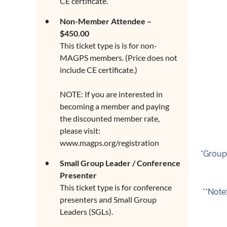
CE certificate.
Non-Member Attendee –
$450.00
This ticket type is is for non-
MAGPS members. (Price does not
include CE certificate.)
NOTE: If you are interested in
becoming a member and paying
the discounted member rate,
please visit:
www.magps.org/registration
*Group 
Small Group Leader / Conference
Presenter
This ticket type is for conference
**Note
presenters and Small Group
Leaders (SGLs).