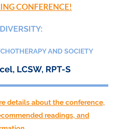
PRING CONFERENCE!
DIVERSITY:
YCHOTHERAPY AND SOCIETY
acel, LCSW, RPT-S
re details about the conference,
recommended readings, and
ormation.