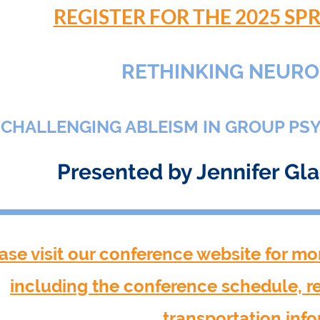
REGISTER FOR THE 2025 S
RETHINKING NEURO
CHALLENGING ABLEISM IN GROUP PS
Presented by Jennifer Gl
ase visit our conference website for mo
including the conference schedule, 
transportation inf