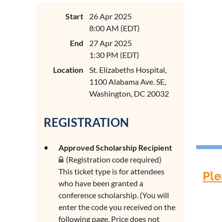
Start
26 Apr 2025
8:00 AM (EDT)
End
27 Apr 2025
1:30 PM (EDT)
Location
St. Elizabeths Hospital,
1100 Alabama Ave. SE,
Washington, DC 20032
REGISTRATION
Approved Scholarship Recipient
(Registration code required)
This ticket type is for attendees
Ple
who have been granted a
conference scholarship. (You will
enter the code you received on the
following page. Price does not