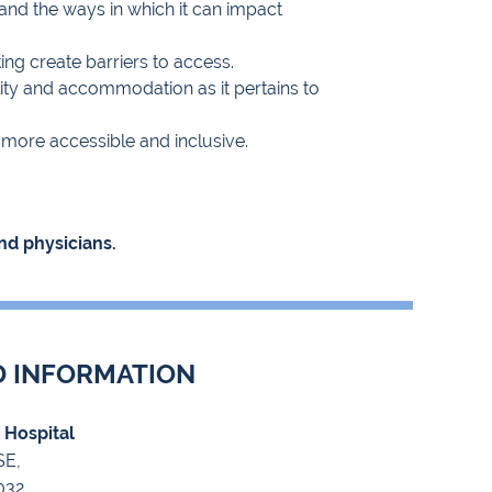
 and the ways in which it can impact
king create barriers to access.
lity and accommodation as it pertains to
s more accessible and inclusive.
nd physicians.
D INFORMATION
c Hospital
SE,
032