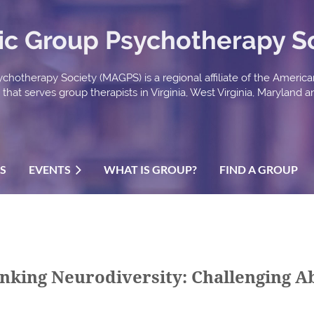
ic Group Psychotherapy S
chotherapy Society (MAGPS) is a regional affiliate of the Americ
hat serves group therapists in Virginia, West Virginia, Maryland an
US
EVENTS
WHAT IS GROUP?
FIND A GROUP
hinking Neurodiversity: Challenging 