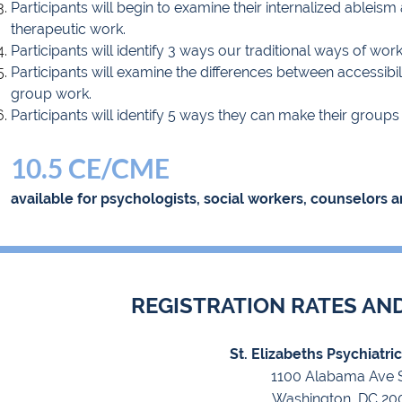
Participants will begin to examine their internalized ableism
therapeutic work.
Participants will identify 3 ways our traditional ways of wor
Participants will examine the differences between accessibi
group work.
Participants will identify 5 ways they can make their group
10.5 CE/CME
available for psychologists, social workers, counselors a
REGISTRATION RATES AN
St. Elizabeths Psychiatri
1100 Alabama Ave 
W
ashington, DC 20