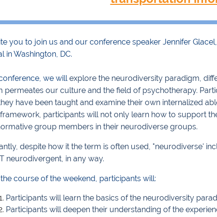
te you to join us and our conference speaker Jennifer Glacel,
al in Washington, DC.
 conference, we will
explore the neurodiversity paradigm, dif
m permeates our culture and the field of psychotherapy. Part
they have been taught and examine their own internalized abl
 framework, participants will not only learn how to support 
ormative group members in their neurodiverse groups.
ntly, despite how it the term is often used, "neurodiverse' i
T neurodivergent, in any way.
the course of the weekend, participants will:
Participants will learn the basics of the neurodiversity para
Participants will deepen their understanding of the experie