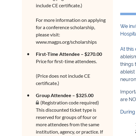
include CE certificate.)
For more information on applying
We invi
for a conference scholarship,
Hospit
please visit:
www.magps.org/scholarships
At this
First-Time Attendee – $270.00
ableis
Price for first-time attendees.
things 
ableist
(Price does not include CE
neuron
certificate.)
Importa
Group Attendee – $325.00
are NO
(Registration code required)
This discounted ticket type is
During 
reserved for groups of four or
more attendees from the same
institution, agency, or practice. If