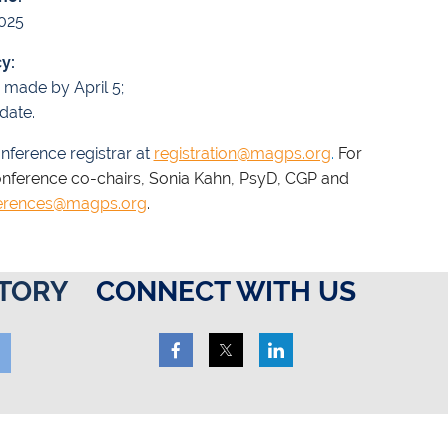
2025
y:
n made by April 5;
date.
nference registrar at
registration@magps.org
.
For
onference co-chairs, Sonia Kahn, PsyD, CGP and
erences@magps.org
.
TORY
CONNECT WITH US