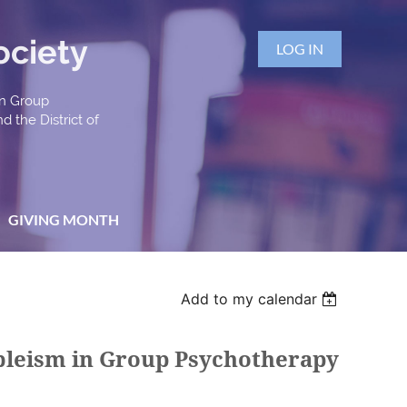
ociety
LOG IN
an Group
d the District of
GIVING MONTH
Add to my calendar
Ableism in Group Psychotherapy