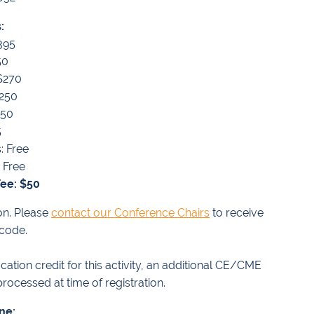
:
395
50
 $270
$250
150
5
: Free
 Free
ee: $50
on. Please
contact our Conference Chairs
to receive
 code.
ation credit for this activity, an additional CE/CME
rocessed at time of registration.
ine: