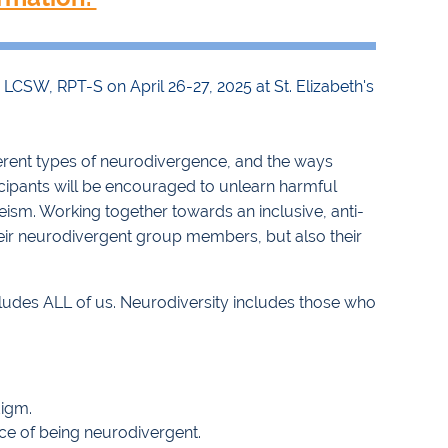
 LCSW, RPT-S on April 26-27, 2025 at St. Elizabeth's
ferent types of neurodivergence, and the ways
icipants will be encouraged to unlearn harmful
eism. Working together towards an inclusive, anti-
their neurodivergent group members, but also their
ncludes ALL of us. Neurodiversity includes those who
digm.
nce of being neurodivergent.