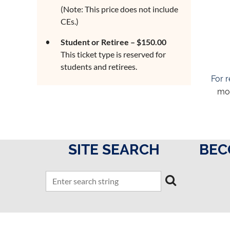
(Note: This price does not include
CEs.)
Student or Retiree – $150.00
This ticket type is reserved for
students and retirees.
For r
mor
SITE SEARCH
BEC