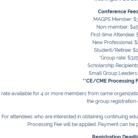
Conference Fees
MAGPS Member: $
Non-member: $4
First-time Attendee:
New Professional: 
Student/Retiree: $
*Group rate: $32
Scholarship Recipients
Small Group Leaders:
**CE/CME Processing F
rate available for
4 or more members from same organizati
the group registration
: For attendees who are interested in obtaining continuing educ
Processing Fee will be applied. Payment can be p
Registration Deadl