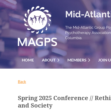
Mid-Atlant
The Mid-Atlantic Group Psy
Psychotherapy Association t
Columbia.
HOME
ABOUT
MEMBERS
JOIN 
Back
Spring 2025 Conference // Ret
and Society